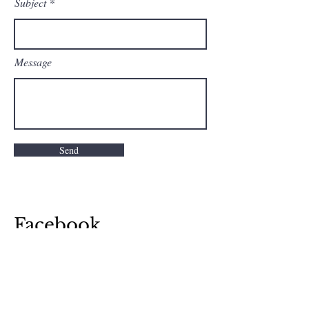
Subject
Message
Send
Facebook
Instagram