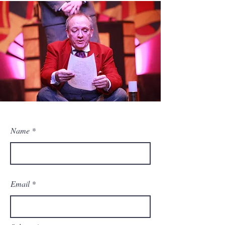
Name
Email