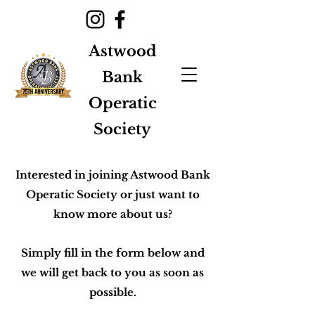
Astwood
Bank
Operatic
Society
Interested in joining Astwood Bank
Operatic Society or just want to
know more about us?
Simply fill in the form below and
we will get back to you as soon as
possible.